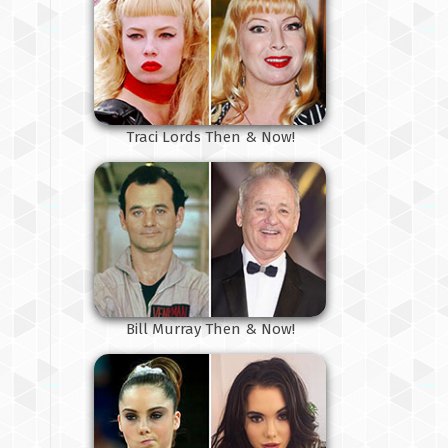
Traci Lords Then & Now!
Bill Murray Then & Now!