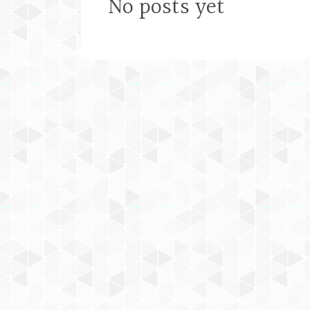
No posts yet