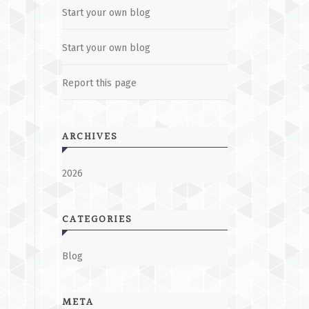
Start your own blog
Start your own blog
Report this page
ARCHIVES
2026
CATEGORIES
Blog
META