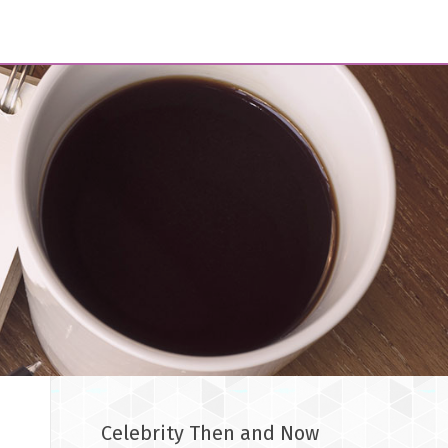
Celebrity Then and Now