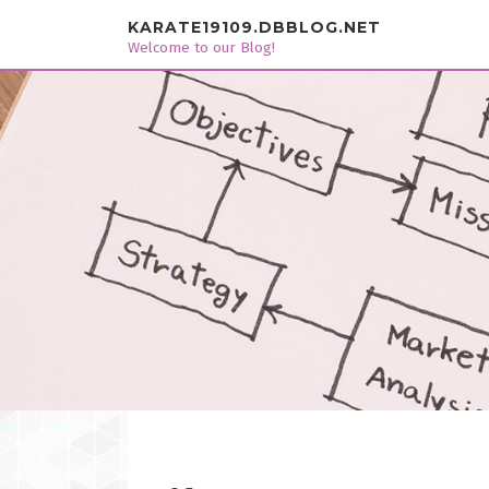
Skip to content
KARATE19109.DBBLOG.NET
Welcome to our Blog!