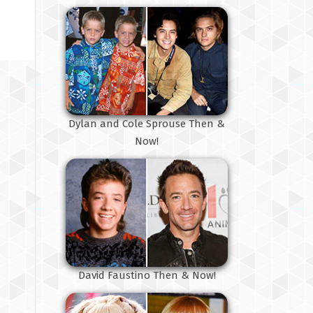
Dylan and Cole Sprouse Then &
Now!
David Faustino Then & Now!