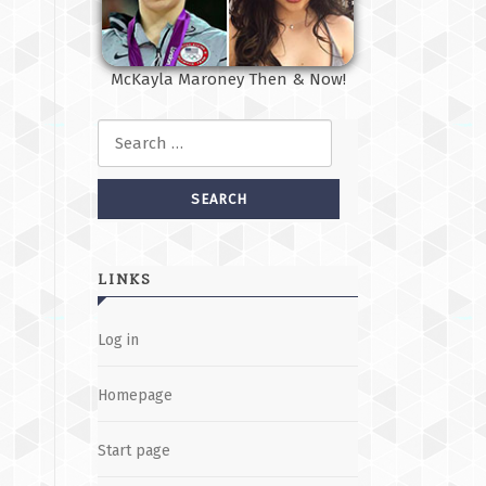
McKayla Maroney Then & Now!
Search for:
LINKS
Log in
Homepage
Start page